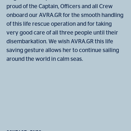
proud of the Captain, Officers and all Crew
onboard our AVRA.GR for the smooth handling
of this life rescue operation and for taking
very good care of all three people until their
disembarkation. We wish AVRA.GR this life
saving gesture allows her to continue sailing
around the world in calm seas.