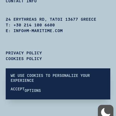
CONTACT INFO
24 ERYTHREAS RD, TATOI 13677 GREECE
T:
+30 214 100 6600
E:
INFO@M-MARITIME.COM
PRIVACY POLICY
COOKIES POLICY
WE USE COOKIES TO PERSONALIZE YOUR
EXPERIENCE
ACCEPT
OPTIONS