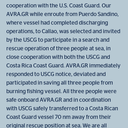
cooperation with the U.S. Coast Guard. Our
AVRA.GR while enroute from Puerdo Sandino,
where vessel had completed discharging
operations, to Callao, was selected and invited
by the USCG to participate in a search and
rescue operation of three people at sea, in
close cooperation with both the USCG and
Costa Rica Coast Guard. AVRA.GR immediately
responded to USCG notice, deviated and
participated in saving all three people from
burning fishing vessel. All three people were
safe onboard AVRA.GR and in coordination
with USCG safely transferred to a Costa Rican
Coast Guard vessel 70 nm away from their
original rescue position at sea. We are all