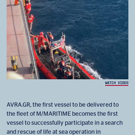
WATCH VIDEO
AVRA.GR, the first vessel to be delivered to
the fleet of M/MARITIME becomes the first
vessel to successfully participate in a search
and rescue of life at sea operation in