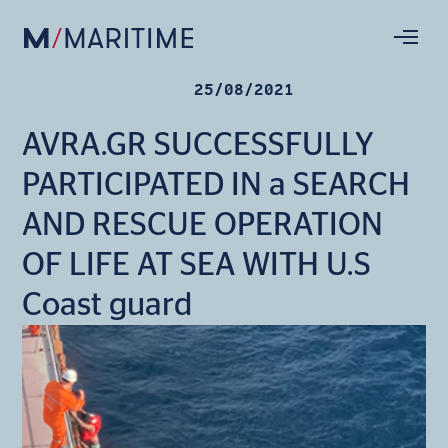
25/08/2021
AVRA.GR SUCCESSFULLY
PARTICIPATED IN a SEARCH
AND RESCUE OPERATION
OF LIFE AT SEA WITH U.S
Coast guard