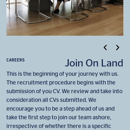
CAREERS
Join On Land
This is the beginning of your journey with us.
The recruitment procedure begins with the
submission of you CV. We review and take into
consideration all CVs submitted. We
encourage you to be a step ahead of us and
take the first step to join our team ashore,
irrespective of whether there is a specific