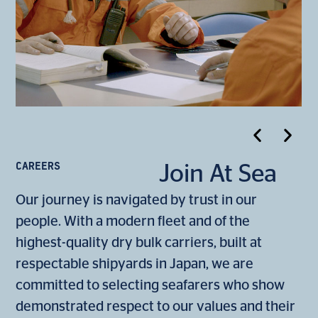
CAREERS
Join At Sea
Our journey is navigated by trust in our
people. With a modern fleet and of the
highest-quality dry bulk carriers, built at
respectable shipyards in Japan, we are
committed to selecting seafarers who show
demonstrated respect to our values and their