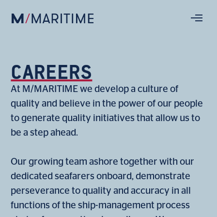
CAREERS
At M/MARITIME we develop a culture of
quality and believe in the power of our people
to generate quality initiatives that allow us to
be a step ahead.
Our growing team ashore together with our
dedicated seafarers onboard, demonstrate
perseverance to quality and accuracy in all
functions of the ship-management process