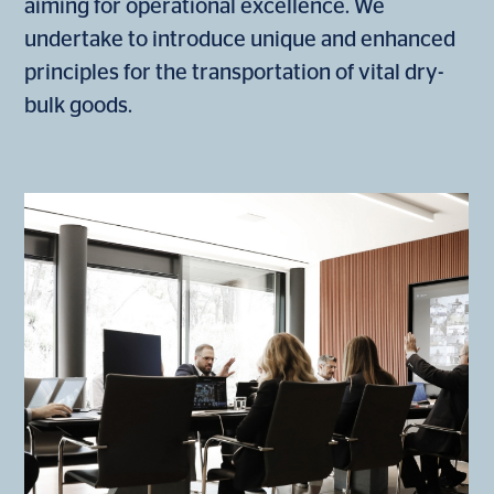
aiming for operational excellence. We
undertake to introduce unique and enhanced
principles for the transportation of vital dry-
bulk goods.