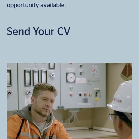
opportunity available.
Send Your CV