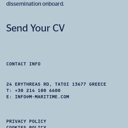
dissemination onboard.
Send Your CV
CONTACT INFO
24 ERYTHREAS RD, TATOI 13677 GREECE
T:
+30 214 100 6600
E:
INFO@M-MARITIME.COM
PRIVACY POLICY
COOKIES POLICY