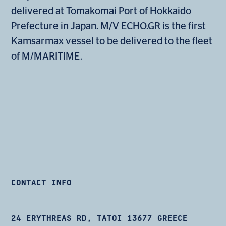
delivered at Tomakomai Port of Hokkaido
Prefecture in Japan. M/V ECHO.GR is the first
Kamsarmax vessel to be delivered to the fleet
of M/MARITIME.
CONTACT INFO
24 ERYTHREAS RD, TATOI 13677 GREECE