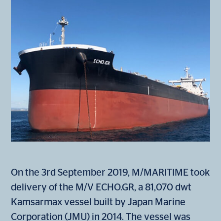
On the 3rd September 2019, M/MARITIME took
delivery of the M/V ECHO.GR, a 81,070 dwt
Kamsarmax vessel built by Japan Marine
Corporation (JMU) in 2014. The vessel was