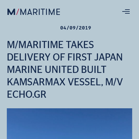
04/09/2019
M/MARITIME TAKES
DELIVERY OF FIRST JAPAN
MARINE UNITED BUILT
KAMSARMAX VESSEL, M/V
ECHO.GR