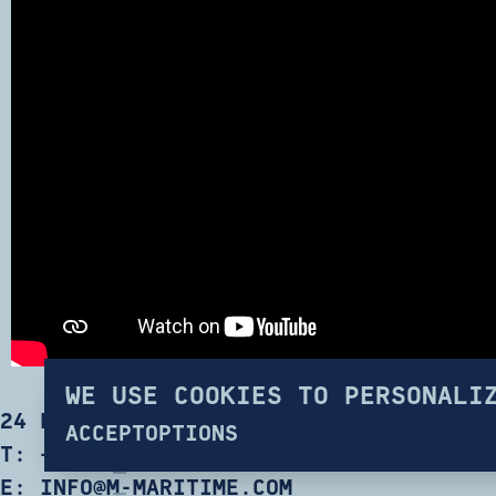
WE USE COOKIES TO PERSONALI
24 ERYTHREAS RD, TATOI 13677 GREECE
ACCEPT
OPTIONS
T:
+30 214 100 6600
E:
INFO@M-MARITIME.COM