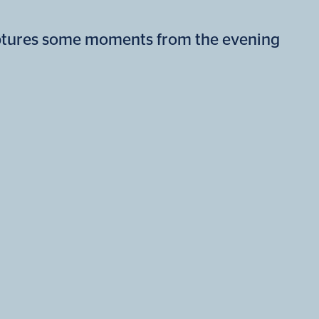
ptures some moments from the evening