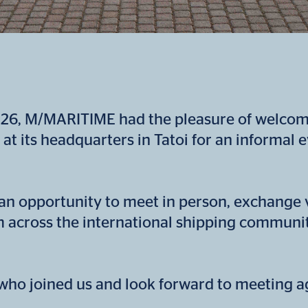
26, M/MARITIME had the pleasure of welcomi
 at its headquarters in Tatoi for an informal 
an opportunity to meet in person, exchange
m across the international shipping communit
ho joined us and look forward to meeting ag