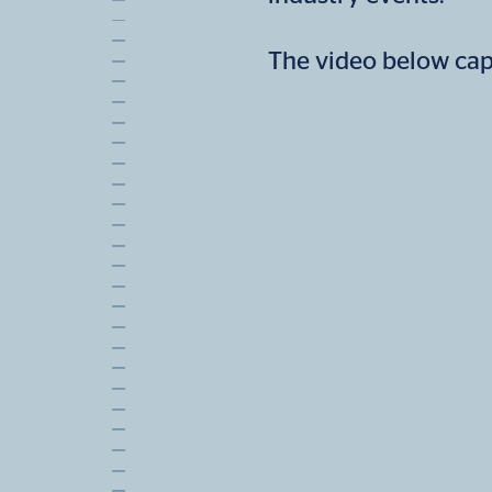
The video below ca