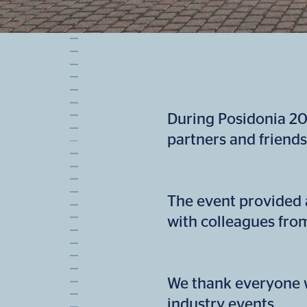
During Posidonia 20
partners and friends
The event provided 
with colleagues fro
We thank everyone w
industry events.