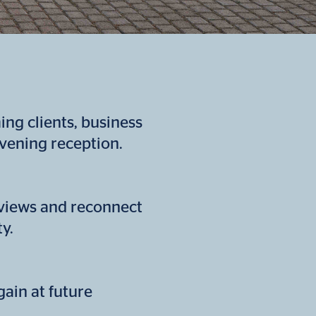
ng clients, business
evening reception.
 views and reconnect
y.
ain at future