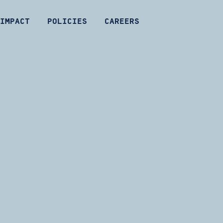
IMPACT
POLICIES
CAREERS