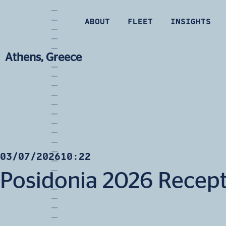
ABOUT
FLEET
INSIGHTS
Athens, Greece
03/07/2026
10:22
Posidonia 2026 Recep