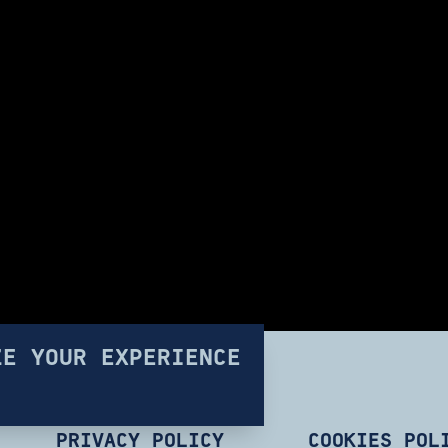
ZE YOUR EXPERIENCE
PRIVACY POLICY
COOKIES POL