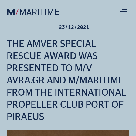
23/12/2021
THE AMVER SPECIAL
RESCUE AWARD WAS
PRESENTED TO M/V
AVRA.GR AND M/MARITIME
FROM THE INTERNATIONAL
PROPELLER CLUB PORT OF
PIRAEUS