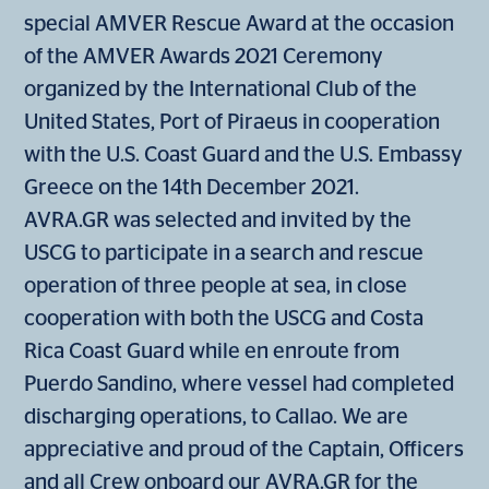
special AMVER Rescue Award at the occasion
of the AMVER Awards 2021 Ceremony
organized by the International Club of the
United States, Port of Piraeus in cooperation
with the U.S. Coast Guard and the U.S. Embassy
Greece on the 14th December 2021.
AVRA.GR was selected and invited by the
USCG to participate in a search and rescue
operation of three people at sea, in close
cooperation with both the USCG and Costa
Rica Coast Guard while en enroute from
Puerdo Sandino, where vessel had completed
discharging operations, to Callao. We are
appreciative and proud of the Captain, Officers
and all Crew onboard our AVRA.GR for the