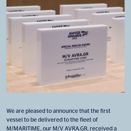
We are pleased to announce that the first
vessel to be delivered to the fleet of
M/MARITIME, our M/V AVRA.GR, received a