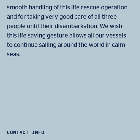
smooth handling of this life rescue operation
and for taking very good care of all three
people until their disembarkation. We wish
this life saving gesture allows all our vessels
to continue sailing around the world in calm
seas.
CONTACT INFO